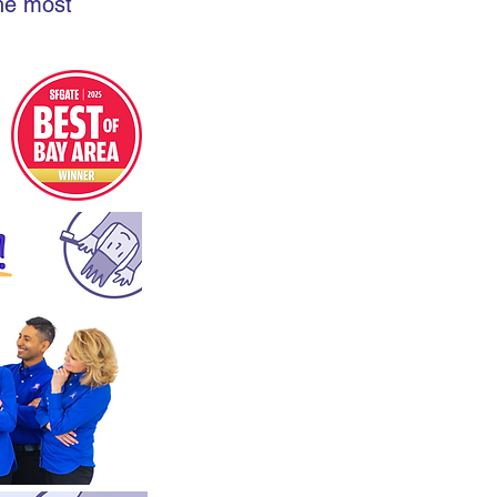
the most