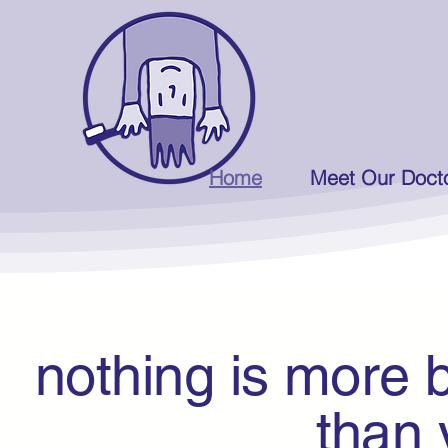
Home
Meet Our Doct
nothing is more b
than you