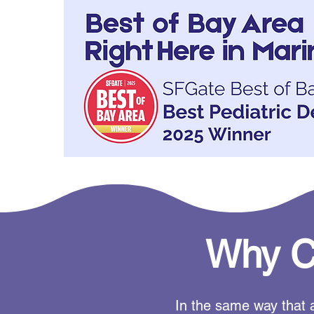
Why Ch
In the same way that a