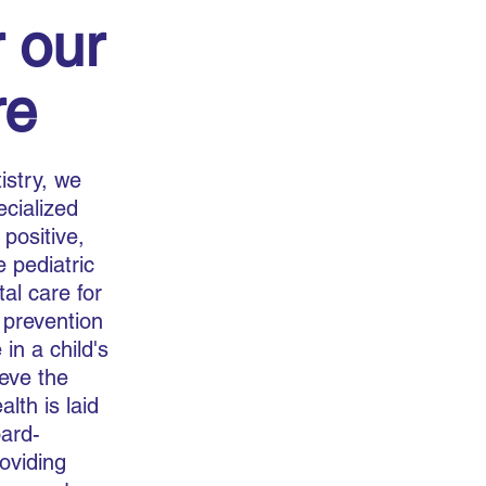
 our
re
istry, we
ecialized
 positive,
 pediatric
al care for
 prevention
 in a child's
ieve the
lth is laid
oard-
roviding