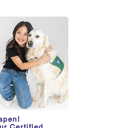
spen!
ur Certified