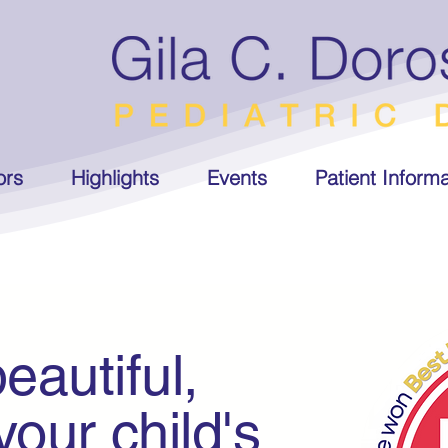
ors
Highlights
Events
Patient Informa
eautiful,
r child's