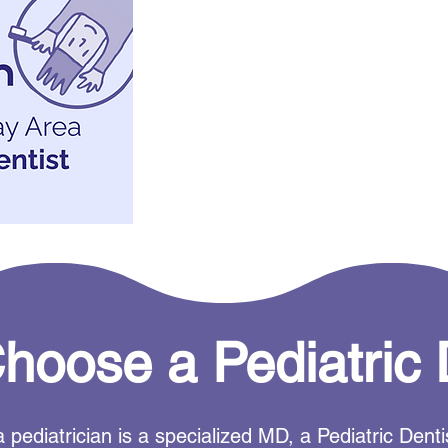
oose a Pediatric 
 pediatrician is a specialized MD, a Pediatric Den