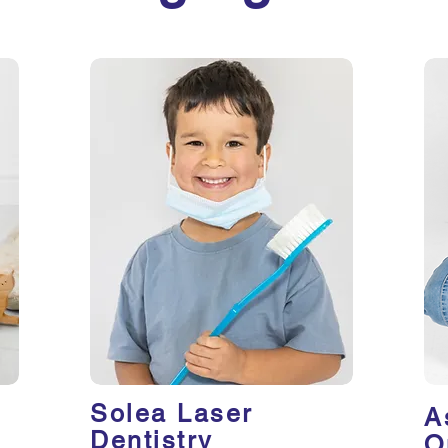
Solea Laser
A
Dentistry
O