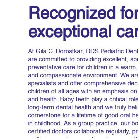
Recognized for
exceptional ca
At Gila C. Dorostkar, DDS Pediatric Dent
are committed to providing excellent, sp
preventative care for children in a warm,
and compassionate environment. We are
specialists and offer comprehensive dent
children of all ages with an emphasis on
and health. Baby teeth play a critical role
long-term dental health and we truly bel
cornerstone for a lifetime of good oral hea
in childhood. As a group practice, our b
certified doctors collaborate regularly, p