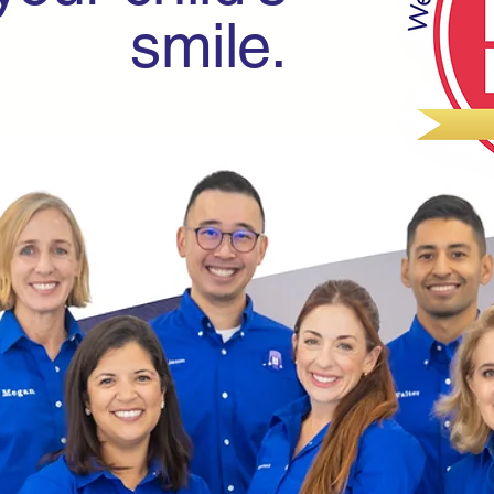
smile.