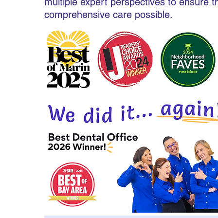
multiple expert perspectives to ensure 
comprehensive care possible.