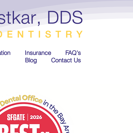
tion
Insurance
FAQ's
Blog
Contact Us