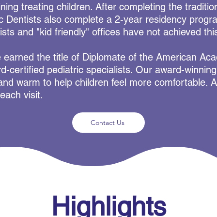
ining treating children. After completing the traditio
ic Dentists also complete a 2-year residency progra
ists and "kid friendly" offices have not achieved this
e earned the title of Diplomate of the American Ac
d-certified pediatric specialists. Our award-winnin
, and warm to help children feel more comfortable. Al
each visit.
Contact Us
Highlights