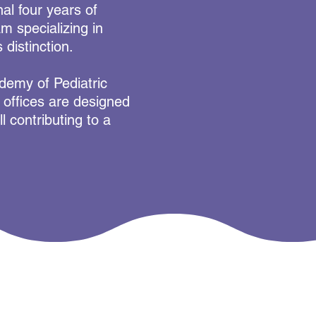
nal four years of
m specializing in
 distinction.
ademy of Pediatric
g offices are designed
l contributing to a