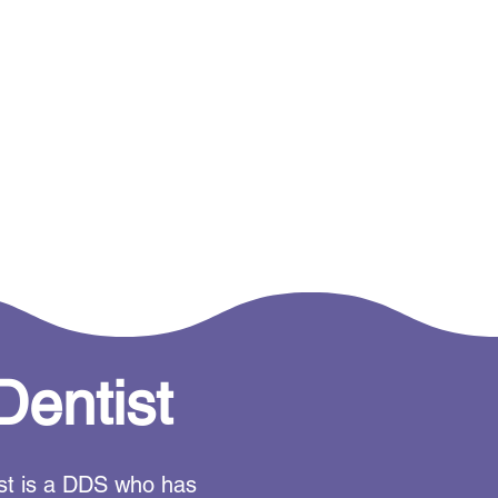
Dentist
tist is a DDS who has