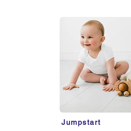
Jumpstart