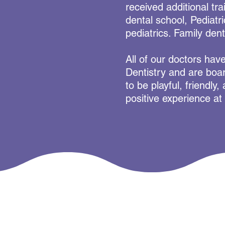
received additional tra
dental school, Pediatr
pediatrics. Family dent
All of our doctors hav
Dentistry and are boar
to be playful, friendly
positive experience at 