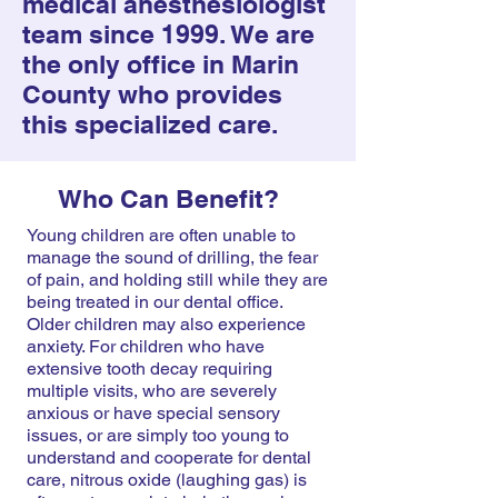
medical anesthesiologist
team since 1999. We are
the only office in Marin
County who provides
this specialized care.
Who Can Benefit?
Young children are often unable to
manage the sound of drilling, the fear
of pain, and holding still while they are
being treated in our dental office.
Older children may also experience
anxiety. For children who have
extensive tooth decay requiring
multiple visits, who are severely
anxious or have special sensory
issues, or are simply too young to
understand and cooperate for dental
care, nitrous oxide (laughing gas) is