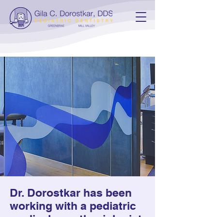
General
Anesthesia
Dental treatment with
general anesthesia provided
by a medical pediatric
anesthesiologist
Dr. Dorostkar has been
working with a pediatric