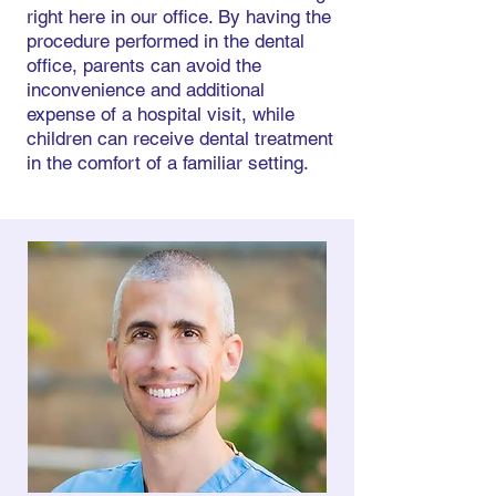
right here in our office. By having the
procedure performed in the dental
office, parents can avoid the
inconvenience and additional
expense of a hospital visit, while
children can receive dental treatment
in the comfort of a familiar setting.