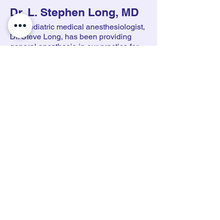
Dr. L. Stephen Long, MD
Our pediatric medical anesthesiologist,
Dr. Steve Long, has been providing
general anesthesia in our practice for
over a decade. In addition to this care in
pediatric dental and oral surgery offices
around the Bay Area, Dr. Long is on
staff at UCSF Benioff Children's
Hospital Oakland and also part of the
pediatric anesthesia team at John Muir
Hospital in Walnut Creek.
Dr. Long comes to our office on average
one to two days per month to provide
general anesthesia services.
If you are interested in a
consultation for your child