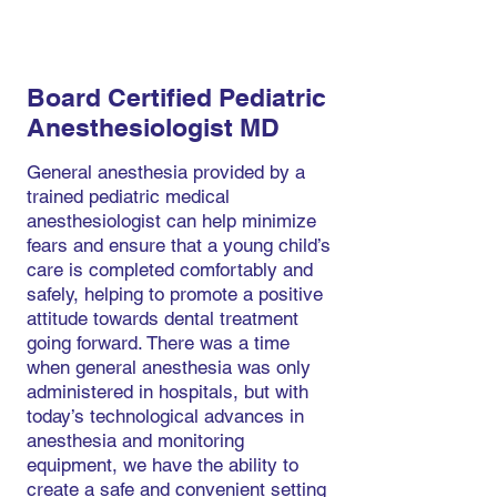
Board Certified Pediatric
Anesthesiologist MD
General anesthesia provided by a
trained pediatric medical
anesthesiologist can help minimize
fears and ensure that a young child’s
care is completed comfortably and
safely, helping to promote a positive
attitude towards dental treatment
going forward. There was a time
when general anesthesia was only
administered in hospitals, but with
today’s technological advances in
anesthesia and monitoring
equipment, we have the ability to
create a safe and convenient setting