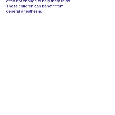
often not enough to help them relax.
These children can benefit from
general anesthesia.