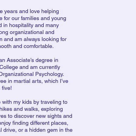
ive years and love helping
e for our families and young
d in hospitality and many
trong organizational and
am and am always looking for
mooth and comfortable.
 an Associate’s degree in
College and am currently
Organizational Psychology.
ee in martial arts, which I’ve
 five!
 with my kids by traveling to
hikes and walks, exploring
ves to discover new sights and
enjoy finding different places,
tal drive, or a hidden gem in the