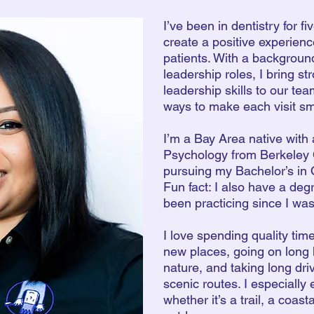
I’ve been in dentistry for f
create a positive experienc
patients. With a backgroun
leadership roles, I bring s
leadership skills to our te
ways to make each visit s
I’m a Bay Area native with
Psychology from Berkeley 
pursuing my Bachelor’s in 
Fun fact: I also have a degr
been practicing since I was
I love spending quality time
new places, going on long 
nature, and taking long dri
scenic routes. I especially 
whether it’s a trail, a coas