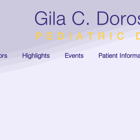
ors
Highlights
Events
Patient Informa
ger
ra