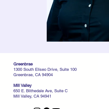
Greenbrae
1300 South Eliseo Drive, Suite 100
Greenbrae, CA 94904
Mill Valley
650 E. Blithedale Ave, Suite C
Mill Valley, CA 94941