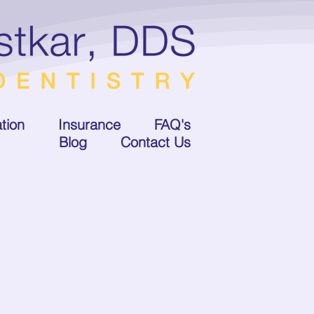
tion
Insurance
FAQ's
Blog
Contact Us