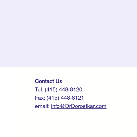
​​​Contact Us
Tel: (415) 448-8120
Fax: (415) 448-8121
email:
info@DrDorostkar.com