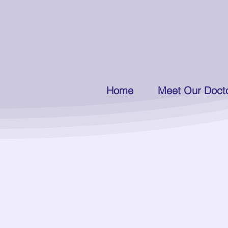
Home
Meet Our Doct
Introducing our Office Mana
Barba