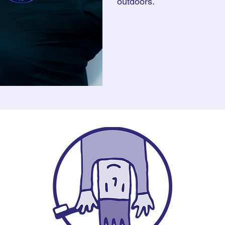
outdoors.